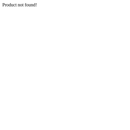
Product not found!